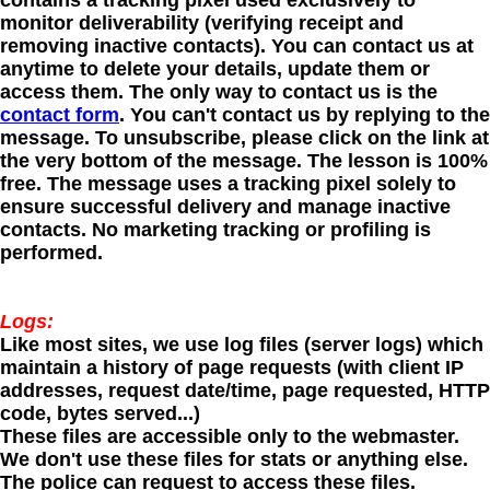
contains a tracking pixel used exclusively to
monitor deliverability (verifying receipt and
removing inactive contacts). You can contact us at
anytime to delete your details, update them or
access them. The only way to contact us is the
contact form
. You can't contact us by replying to the
message. To unsubscribe, please click on the link at
the very bottom of the message. The lesson is 100%
free. The message uses a tracking pixel solely to
ensure successful delivery and manage inactive
contacts. No marketing tracking or profiling is
performed.
Logs:
Like most sites, we use log files (server logs) which
maintain a history of page requests (with client IP
addresses, request date/time, page requested, HTTP
code, bytes served...)
These files are accessible only to the webmaster.
We don't use these files for stats or anything else.
The police can request to access these files.