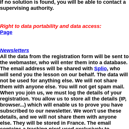
If no solution is found, you will be able to contact a
supervising authority.
Right to data portability and data access:
Page
Newsletters
All the data from the registration form will be sent to
the webmaster, who will enter them into a database.
The email address will be shared with
Splio
, who
will send you the lesson on our behalf. The data will
not be used for anything else. We will not share
them with anyone else. You will not get spam mail.
When you join us, we must log the details of your
registration. You allow us to store all the details (IP,
browser...) which will enable us to prove you have
subscribed to our newsletter. We won't use these
details, and we will not share them with anyone
else. They will be stored in France. The email