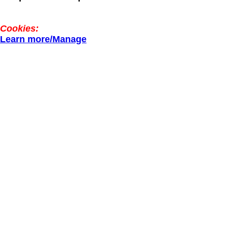
Cookies:
Learn more/Manage