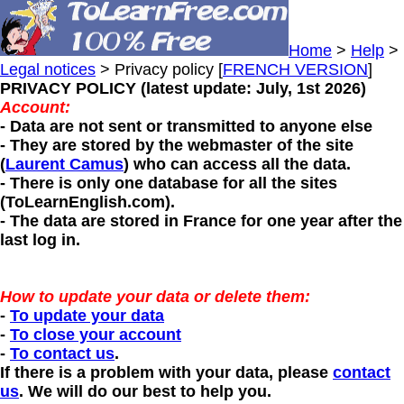
Home
>
Help
>
Legal notices
> Privacy policy [
FRENCH VERSION
]
PRIVACY POLICY (latest update: July, 1st 2026)
Account:
- Data are not sent or transmitted to anyone else
- They are stored by the webmaster of the site
(
Laurent Camus
) who can access all the data.
- There is only one database for all the sites
(ToLearnEnglish.com).
- The data are stored in France for one year after the
last log in.
How to update your data or delete them:
-
To update your data
-
To close your account
-
To contact us
.
If there is a problem with your data, please
contact
us
. We will do our best to help you.